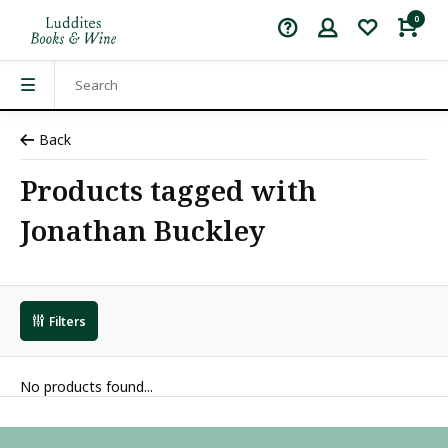
0
Back
Products tagged with
Jonathan Buckley
Filters
No products found...