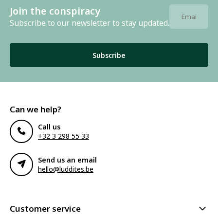
Join the conspiracy
Subscribe to our newsletter to stay updated.
Subscribe
Can we help?
Call us
+32 3 298 55 33
Send us an email
hello@luddites.be
Customer service