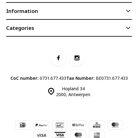
Information
Categories
CoC number:
0731.677.433
Tax Number:
BE0731.677.433
Hopland 34
2000, Antwerpen