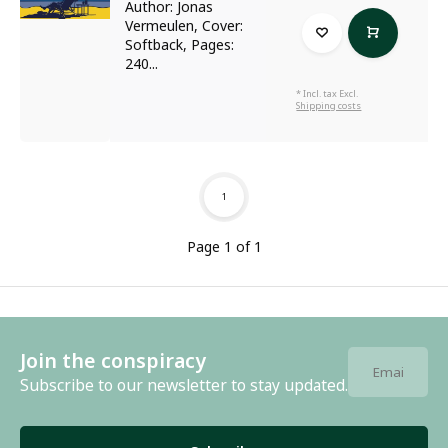
Author: Jonas
Vermeulen, Cover:
Softback, Pages:
240...
* Incl. tax Excl.
Shipping costs
1
Page 1 of 1
Join the conspiracy
Subscribe to our newsletter to stay updated.