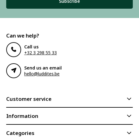
Subscribe
Can we help?
Call us
+32 3 298 55 33
Send us an email
hello@luddites.be
Customer service
Information
Categories