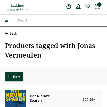
0
Back
Products tagged with Jonas
Vermeulen
Filters
Het Nieuwe
€22,99
*
Sparen