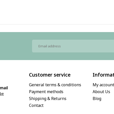
Customer service
Informa
General terms & conditions
My accoun
mail
Payment methods
About Us
.be
Shipping & Returns
Blog
Contact