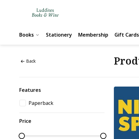
Books
Stationery
Membership
Gift Cards
Prod
Back
Features
Paperback
Price