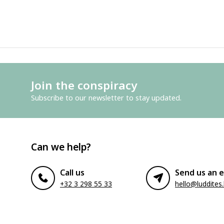
Join the conspiracy
Subscribe to our newsletter to stay updated.
Can we help?
Call us
Send us an e
+32 3 298 55 33
hello@luddites