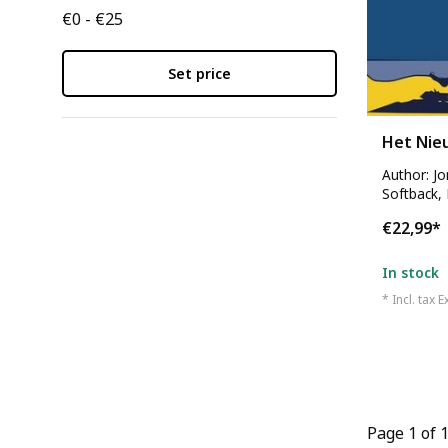
€0 - €25
Set price
Het Nie
Author: J
Softback,
€22,99
*
In stock
* Incl. tax E
Page 1 of 