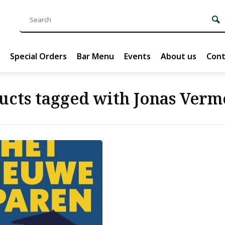
Special Orders
Bar Menu
Events
About us
Cont
ucts tagged with Jonas Verm