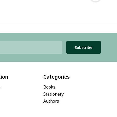
Subscribe
tion
Categories
t
Books
Stationery
Authors