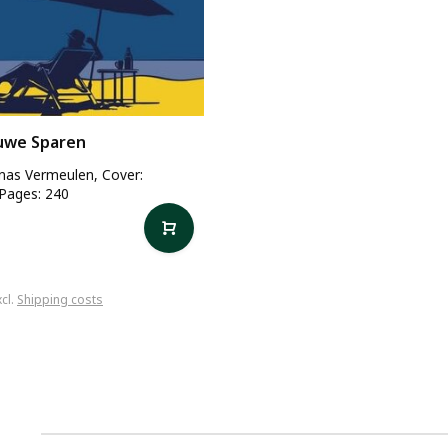
uwe Sparen
onas Vermeulen, Cover:
 Pages: 240
xcl.
Shipping costs
1