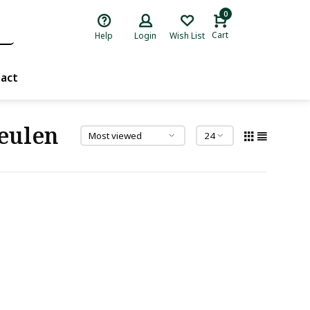
0
Cart
Help
Login
Wish List
act
eulen