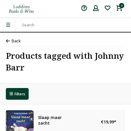
0
Back
Products tagged with Johnny
Barr
Filters
Slaap maar
€19,99
*
zacht