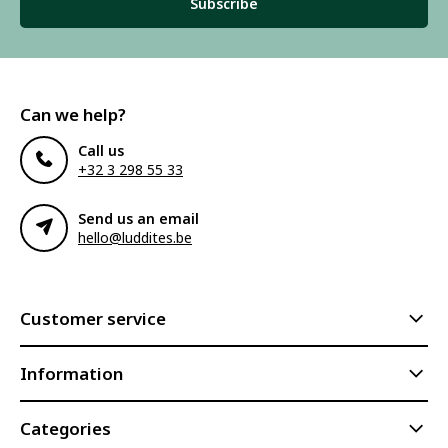
Subscribe
Can we help?
Call us
+32 3 298 55 33
Send us an email
hello@luddites.be
Customer service
Information
Categories