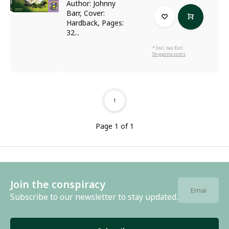
Author: Johnny
Barr, Cover:
Hardback, Pages:
32...
* Incl. tax Excl.
Shipping costs
1
Page 1 of 1
Join the conspiracy
Subscribe to our newsletter to stay updated.