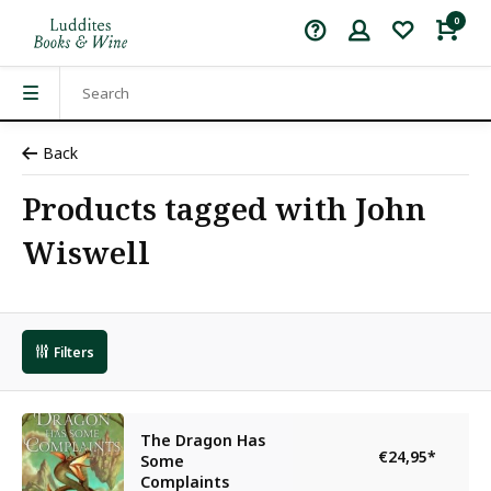
0
Back
Products tagged with John
Wiswell
Filters
The Dragon Has
€24,95
*
Some
Complaints