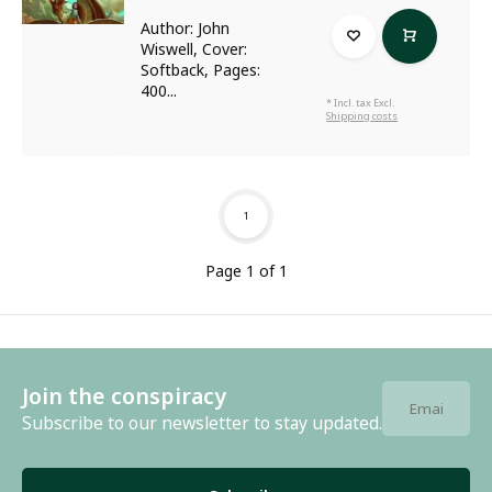
Author: John
Wiswell, Cover:
Softback, Pages:
400...
* Incl. tax Excl.
Shipping costs
1
Page 1 of 1
Join the conspiracy
Subscribe to our newsletter to stay updated.