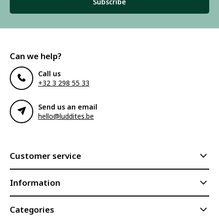
Subscribe
Can we help?
Call us
+32 3 298 55 33
Send us an email
hello@luddites.be
Customer service
Information
Categories