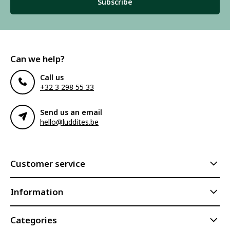
Subscribe
Can we help?
Call us
+32 3 298 55 33
Send us an email
hello@luddites.be
Customer service
Information
Categories