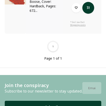
Boose, Cover:
Hardback, Pages:
672...
* Incl. tax Excl.
Shipping costs
1
Page 1 of 1
Join the conspiracy
Subscribe to our newsletter to stay updated.