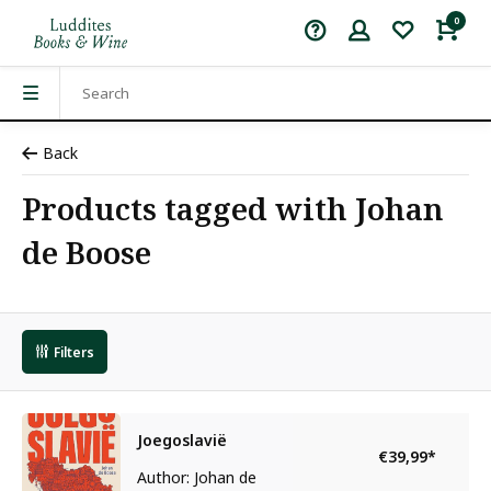
0
Back
Products tagged with Johan
de Boose
Filters
Joegoslavië
€39,99
*
Author: Johan de