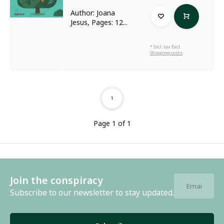
Author: Joana
Jesus, Pages: 12...
* Incl. tax Excl.
Shipping costs
1
Page 1 of 1
Join the conspiracy
Subscribe to our newsletter to stay updated.