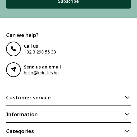
Subscribe
Can we help?
Call us
+32 3 298 55 33
Send us an email
hello@luddites.be
Customer service
Information
Categories