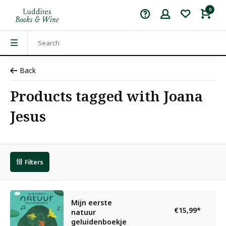
0
Back
Products tagged with Joana
Jesus
Filters
Mijn eerste
€15,99
*
natuur
geluidenboekje