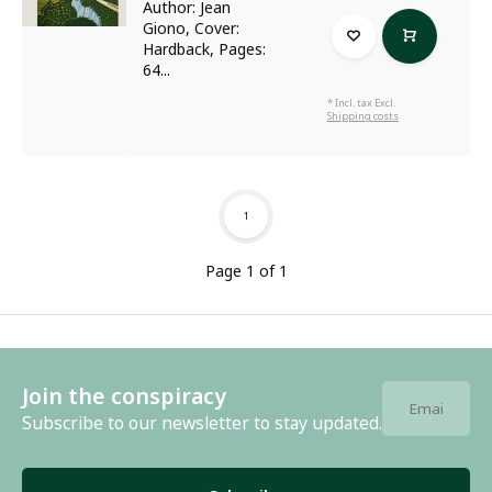
Author: Jean
Giono, Cover:
Hardback, Pages:
64...
* Incl. tax Excl.
Shipping costs
1
Page 1 of 1
Join the conspiracy
Subscribe to our newsletter to stay updated.