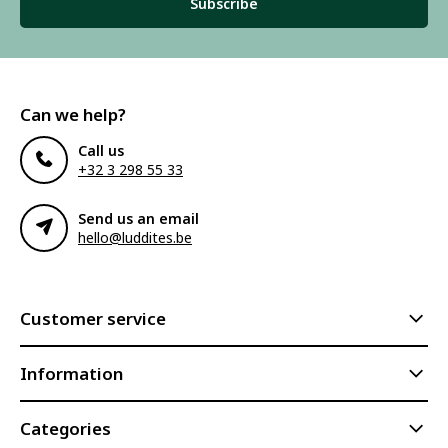
Subscribe
Can we help?
Call us
+32 3 298 55 33
Send us an email
hello@luddites.be
Customer service
Information
Categories