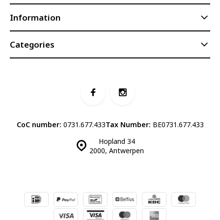
Information
Categories
CoC number:
0731.677.433
Tax Number:
BE0731.677.433
Hopland 34
2000, Antwerpen