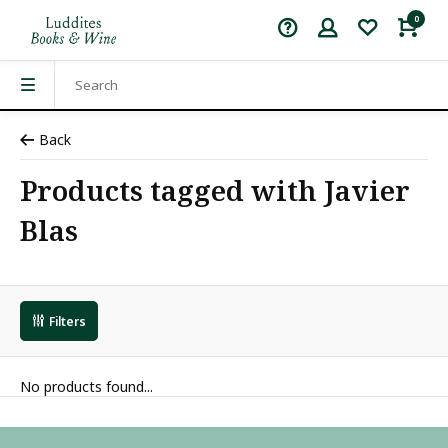
0
Back
Products tagged with Javier
Blas
Filters
No products found...