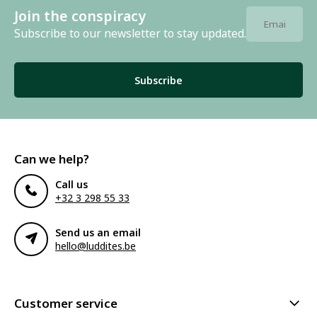
Join the conspiracy
Subscribe to our newsletter to stay updated.
Subscribe
Can we help?
Call us
+32 3 298 55 33
Send us an email
hello@luddites.be
Customer service