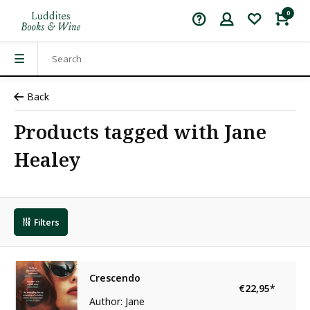
0
Back
Products tagged with Jane
Healey
Filters
Crescendo
€22,95
*
Author: Jane