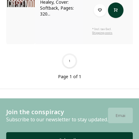
Healey, Cover:
Softback, Pages:
320...
* Incl. tax Excl.
Shipping costs
1
Page 1 of 1
Join the conspiracy
Subscribe to our newsletter to stay updated.