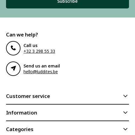
Subscribe
Can we help?
Call us
+32 3 298 55 33
Send us an email
hello@luddites.be
Customer service
Information
Categories