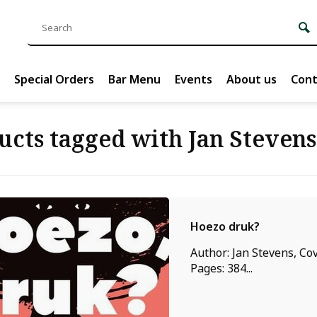
Special Orders
Bar Menu
Events
About us
Cont
ucts tagged with Jan Stevens
Hoezo druk?
Author: Jan Stevens, Cov
Pages: 384...