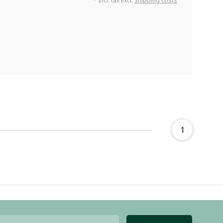
* Incl. tax Excl.
Shipping costs
1