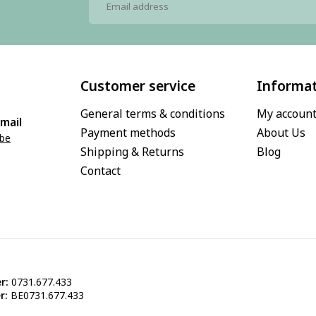
Customer service
Informa
General terms & conditions
My accoun
mail
Payment methods
About Us
.be
Shipping & Returns
Blog
Contact
r:
0731.677.433
r:
BE0731.677.433