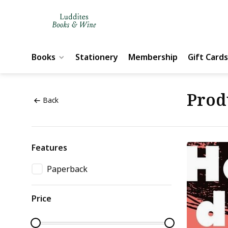
Books
Stationery
Membership
Gift Cards
Prod
Back
Features
Paperback
Price