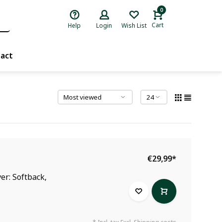
0
Cart
Help
Login
Wish List
act
€29,99
*
er: Softback,