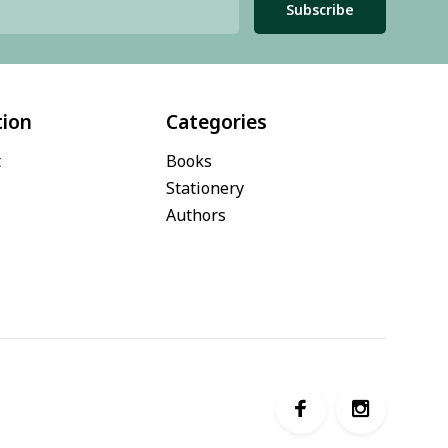
Subscribe
tion
Categories
t
Books
Stationery
Authors