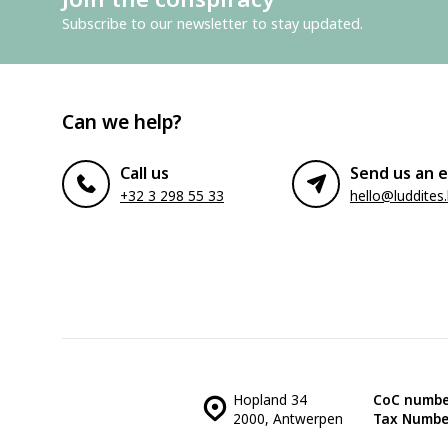
Subscribe to our newsletter to stay updated.
Can we help?
Call us
Send us an e
+32 3 298 55 33
hello@luddites
Hopland 34
CoC numbe
2000, Antwerpen
Tax Numbe