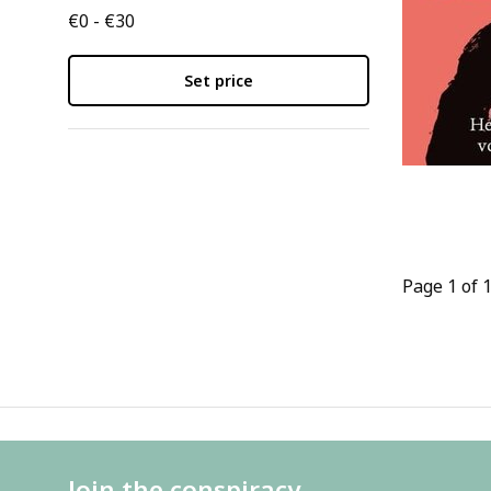
€0 - €30
Set price
Page 1 of 
Join the conspiracy