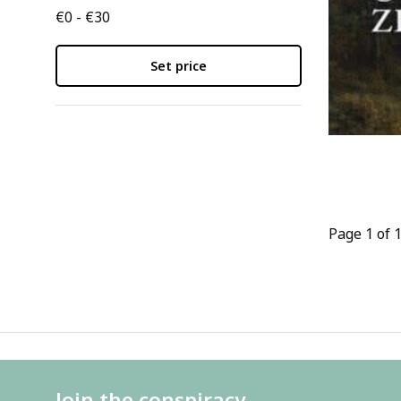
€0 - €30
Set price
Page 1 of 
Join the conspiracy