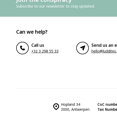
Subscribe to our newsletter to stay updated.
Can we help?
Call us
Send us an e
+32 3 298 55 33
hello@luddites
Hopland 34
CoC numbe
2000, Antwerpen
Tax Numbe