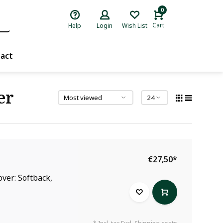
0
Cart
Help
Login
Wish List
act
er
€27,50
*
over: Softback,