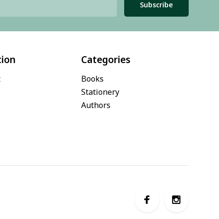
Subscribe
tion
Categories
t
Books
Stationery
Authors