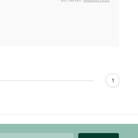
* Incl. tax Excl.
Shipping costs
1