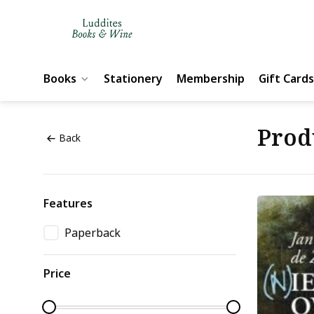
Books
Stationery
Membership
Gift Cards
Prod
Back
Features
Paperback
Price