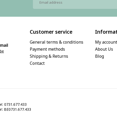
Customer service
Informa
General terms & conditions
My accoun
mail
Payment methods
About Us
.be
Shipping & Returns
Blog
Contact
r:
0731.677.433
r:
BE0731.677.433