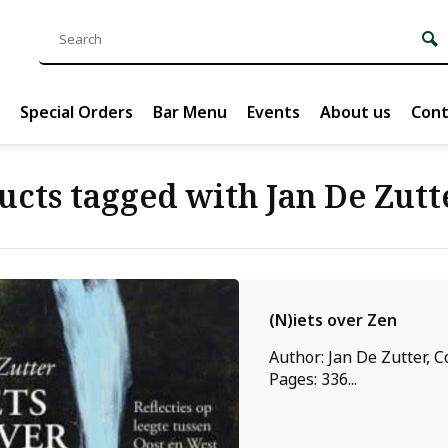
Special Orders
Bar Menu
Events
About us
Cont
ucts tagged with Jan De Zutt
(N)iets over Zen
Author: Jan De Zutter, C
Pages: 336...