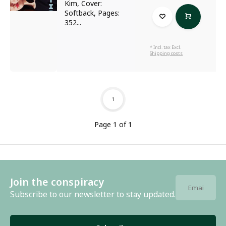
Kim, Cover:
Softback, Pages:
352...
* Incl. tax Excl.
Shipping costs
1
Page 1 of 1
Join the conspiracy
Subscribe to our newsletter to stay updated.