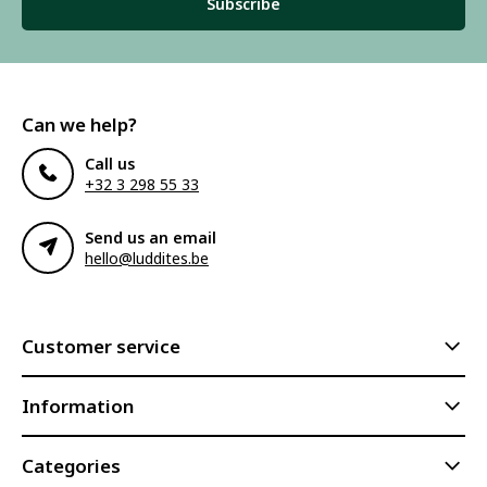
Subscribe
Can we help?
Call us
+32 3 298 55 33
Send us an email
hello@luddites.be
Customer service
Information
Categories