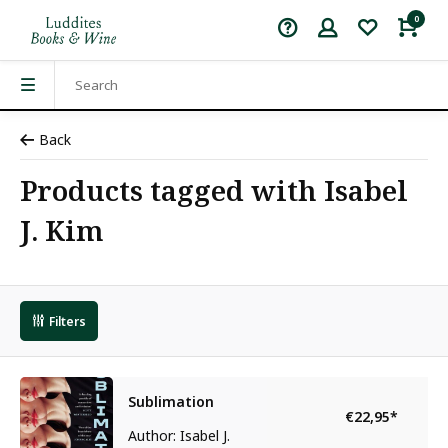
0
Back
Products tagged with Isabel
J. Kim
Filters
Sublimation
€22,95
*
Author: Isabel J.