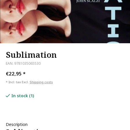
Sublimation
EAN: 9781035065530
€22,95
*
* Incl. tax Excl.
Shipping costs
In stock (1)
Description