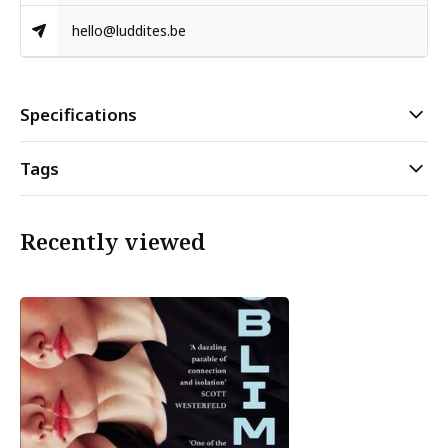
hello@luddites.be
Specifications
Tags
Recently viewed