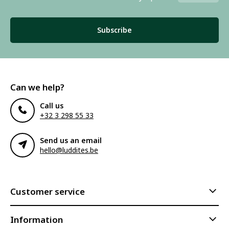
Subscribe
Can we help?
Call us
+32 3 298 55 33
Send us an email
hello@luddites.be
Customer service
Information