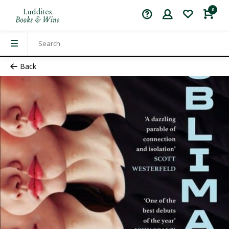
0
Back