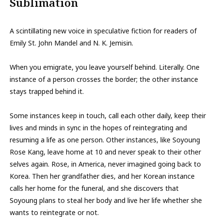
Sublimation
A scintillating new voice in speculative fiction for readers of
Emily St. John Mandel and N. K. Jemisin.
When you emigrate, you leave yourself behind. Literally. One
instance of a person crosses the border; the other instance
stays trapped behind it.
Some instances keep in touch, call each other daily, keep their
lives and minds in sync in the hopes of reintegrating and
resuming a life as one person. Other instances, like Soyoung
Rose Kang, leave home at 10 and never speak to their other
selves again. Rose, in America, never imagined going back to
Korea. Then her grandfather dies, and her Korean instance
calls her home for the funeral, and she discovers that
Soyoung plans to steal her body and live her life whether she
wants to reintegrate or not.