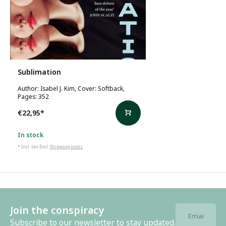
Sublimation
Author: Isabel J. Kim, Cover: Softback,
Pages: 352
€22,95
*
In stock
* Incl. tax Excl.
Shipping costs
Join the conspiracy
Subscribe to our newsletter to stay updated.