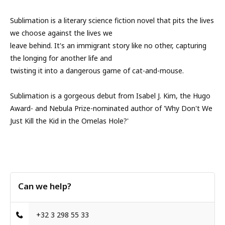
Sublimation is a literary science fiction novel that pits the lives
we choose against the lives we
leave behind. It's an immigrant story like no other, capturing
the longing for another life and
twisting it into a dangerous game of cat-and-mouse.
Sublimation is a gorgeous debut from Isabel J. Kim, the Hugo
Award- and Nebula Prize-nominated author of 'Why Don't We
Just Kill the Kid in the Omelas Hole?'
Can we help?
+32 3 298 55 33