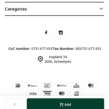
Categories
CoC number:
0731.677.433
Tax Number:
BE0731.677.433
Hopland 34
2000, Antwerpen
© Luddites Books & Wine
- Theme made by
Webdinge.nl
Sitemap
Add