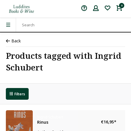
0
Back
Products tagged with Ingrid
Schubert
Filters
Ingrid Schubert
€16,95
*
Rinus