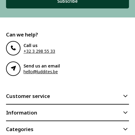
Subscribe
Can we help?
Call us
+32 3 298 55 33
Send us an email
hello@luddites.be
Customer service
Information
Categories