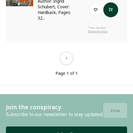
Author: Ingrid
Schubert, Cover:
Hardback, Pages:
32...
* Incl. tax Excl.
Shipping costs
1
Page 1 of 1
Join the conspiracy
Subscribe to our newsletter to stay updated.