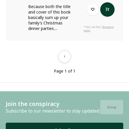
Because both the title
and cover of this book
basically sum up your
family’s Christmas
* Incl. tax Excl.
Shipping
dinner parties....
costs
1
Page 1 of 1
Join the conspiracy
Subscribe to our newsletter to stay updated.