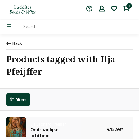
0
Back
Products tagged with Ilja
Pfeijffer
Filters
Ilja Leonard Pfeijffer
€15,99
*
Ondraaglijke
lichtheid