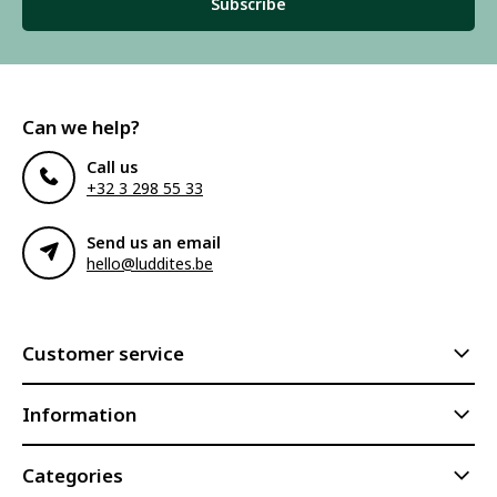
Subscribe
Can we help?
Call us
+32 3 298 55 33
Send us an email
hello@luddites.be
Customer service
Information
Categories