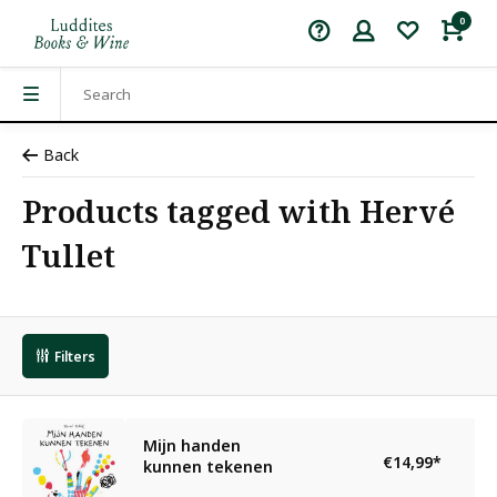
0
Back
Products tagged with Hervé
Tullet
Filters
Mijn handen
€14,99
*
kunnen tekenen