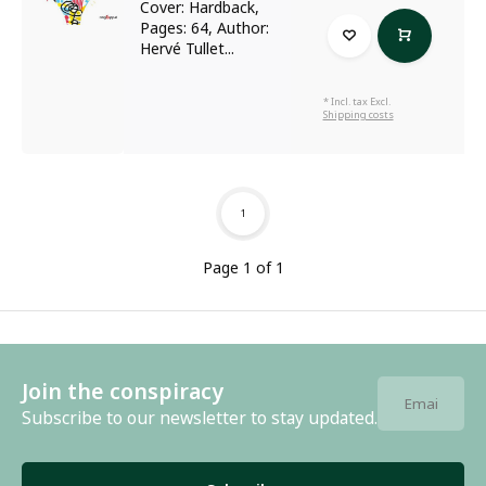
Cover: Hardback,
Pages: 64, Author:
Hervé Tullet...
* Incl. tax Excl.
Shipping costs
1
Page 1 of 1
Join the conspiracy
Subscribe to our newsletter to stay updated.