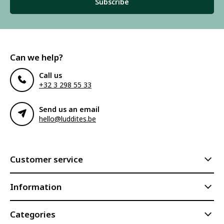
Subscribe
Can we help?
Call us
+32 3 298 55 33
Send us an email
hello@luddites.be
Customer service
Information
Categories