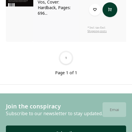
Vos, Cover:
Hardback, Pages:
696...
* Incl. tax Excl.
Shipping costs
1
Page 1 of 1
Join the conspiracy
Subscribe to our newsletter to stay updated.