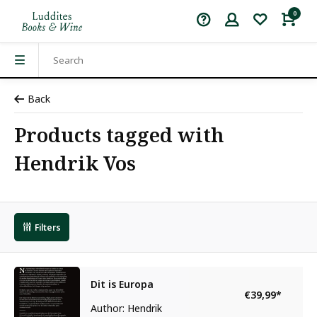
0
Back
Products tagged with
Hendrik Vos
Filters
Dit is Europa
€39,99
*
Author: Hendrik