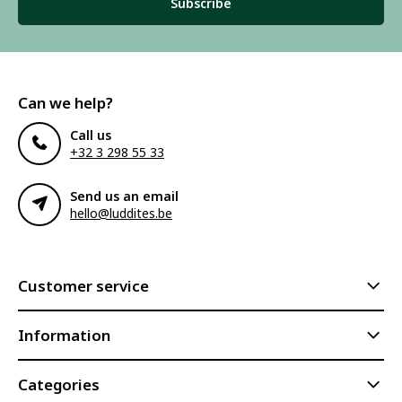
Subscribe
Can we help?
Call us
+32 3 298 55 33
Send us an email
hello@luddites.be
Customer service
Information
Categories