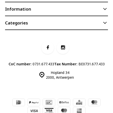
Information
Categories
CoC number:
0731.677.433
Tax Number:
BE0731.677.433
Hopland 34
2000, Antwerpen