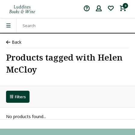
0
Back
Products tagged with Helen
McCloy
Filters
No products found...