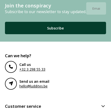
Join the conspiracy
Subscribe to our newsletter to stay updated.
Subscribe
Can we help?
Call us
+32 3 298 55 33
Send us an email
hello@luddites.be
Customer service