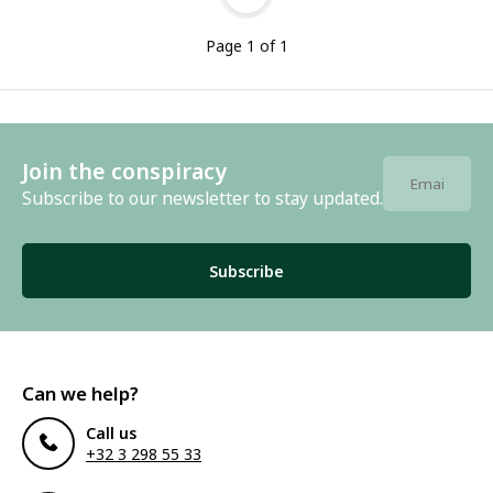
Page 1 of 1
Join the conspiracy
Subscribe to our newsletter to stay updated.
Subscribe
Can we help?
Call us
+32 3 298 55 33