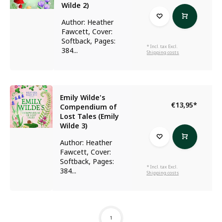
Wilde 2)
Author: Heather
Fawcett, Cover:
Softback, Pages:
* Incl. tax Excl.
384...
Shipping costs
Emily Wilde's
€13,95
*
Compendium of
Lost Tales (Emily
Wilde 3)
Author: Heather
Fawcett, Cover:
Softback, Pages:
* Incl. tax Excl.
384...
Shipping costs
1