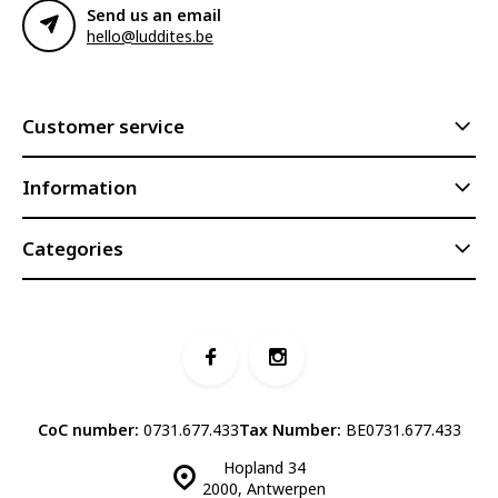
Send us an email
hello@luddites.be
Customer service
Information
Categories
CoC number:
0731.677.433
Tax Number:
BE0731.677.433
Hopland 34
2000, Antwerpen