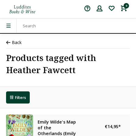
0
Back
Products tagged with
Heather Fawcett
Filters
Emily Wilde's Map
€14,95
*
of the
Otherlands (Emily