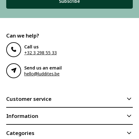
Subscribe
Can we help?
Call us
+32 3 298 55 33
Send us an email
hello@luddites.be
Customer service
Information
Categories