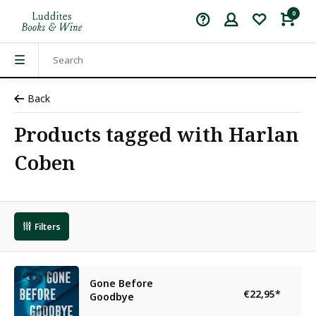
0
Back
Products tagged with Harlan
Coben
Filters
Gone Before
€22,95
*
Goodbye