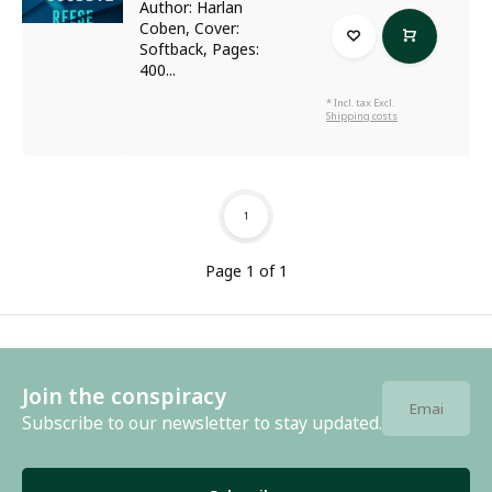
Author: Harlan
Coben, Cover:
Softback, Pages:
400...
* Incl. tax Excl.
Shipping costs
1
Page 1 of 1
Join the conspiracy
Subscribe to our newsletter to stay updated.