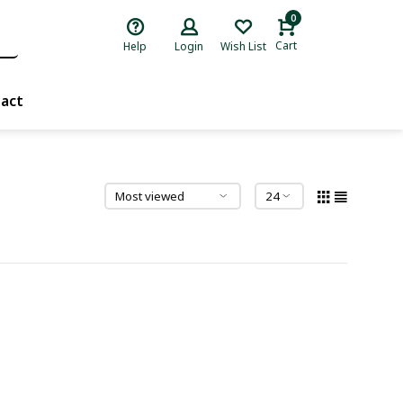
0
Cart
Help
Login
Wish List
act