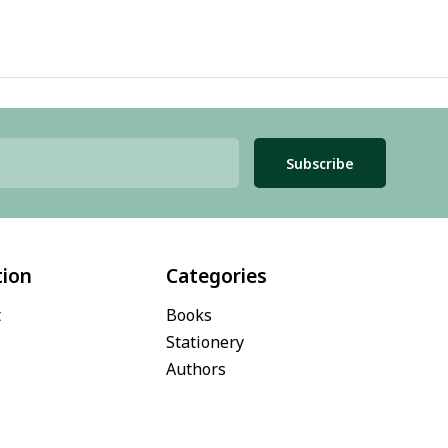
Subscribe
tion
Categories
t
Books
Stationery
Authors