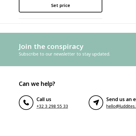
Set price
Join the conspiracy
Subscribe to our newsletter to stay updated.
Can we help?
Call us
Send us an e
+32 3 298 55 33
hello@luddites