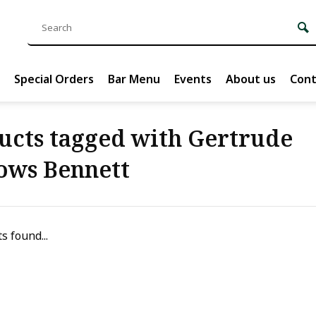
Special Orders
Bar Menu
Events
About us
Cont
ucts tagged with Gertrude
ows Bennett
s found...