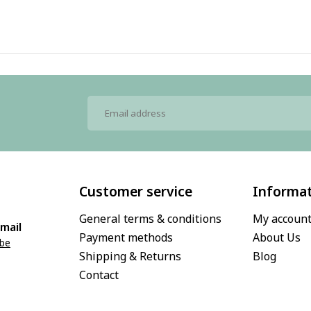
Customer service
Informa
General terms & conditions
My accoun
mail
Payment methods
About Us
.be
Shipping & Returns
Blog
Contact