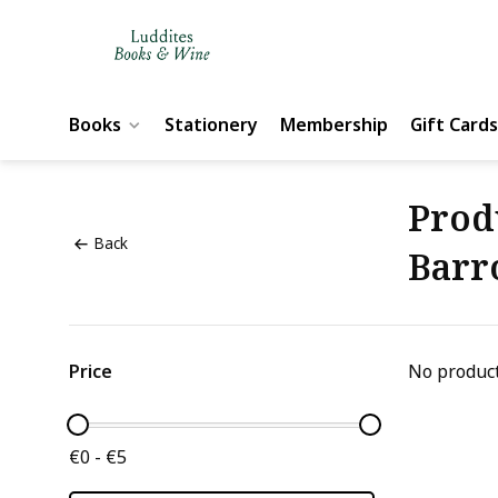
Books
Stationery
Membership
Gift Cards
Prod
Back
Barr
Price
No product
€0 - €5