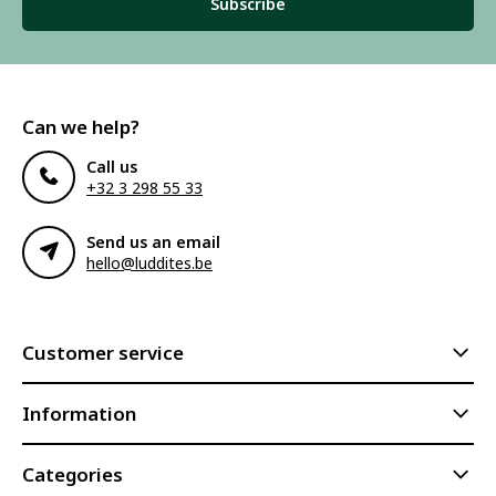
Subscribe
Can we help?
Call us
+32 3 298 55 33
Send us an email
hello@luddites.be
Customer service
Information
Categories