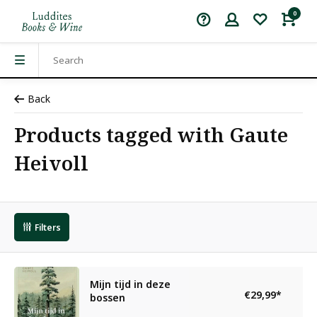
0
Back
Products tagged with Gaute
Heivoll
Filters
Mijn tijd in deze
€29,99
*
bossen