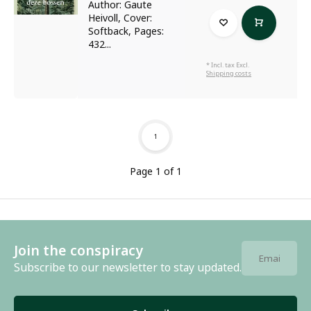
Author: Gaute
Heivoll, Cover:
Softback, Pages:
432...
* Incl. tax Excl.
Shipping costs
1
Page 1 of 1
Join the conspiracy
Subscribe to our newsletter to stay updated.