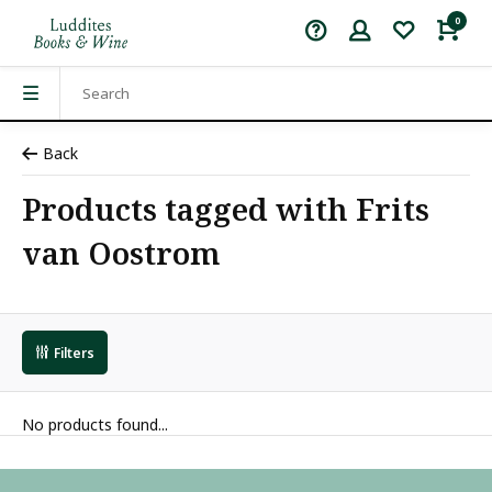
0
Back
Products tagged with Frits
van Oostrom
Filters
No products found...