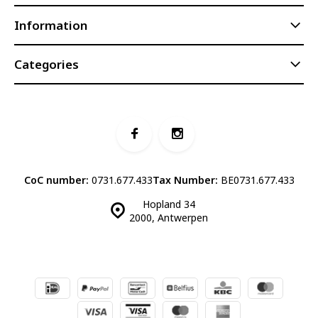
Information
Categories
CoC number:
0731.677.433
Tax Number:
BE0731.677.433
Hopland 34
2000, Antwerpen