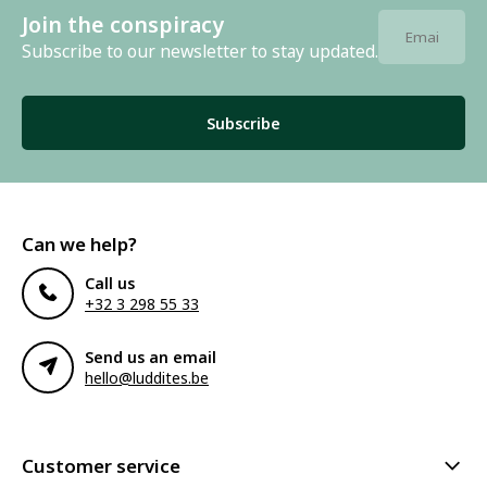
Join the conspiracy
Subscribe to our newsletter to stay updated.
Subscribe
Can we help?
Call us
+32 3 298 55 33
Send us an email
hello@luddites.be
Customer service