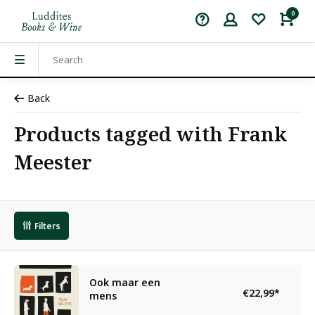
0
Back
Products tagged with Frank
Meester
Filters
Ook maar een
€22,99
*
mens