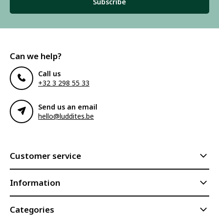
Subscribe
Can we help?
Call us
+32 3 298 55 33
Send us an email
hello@luddites.be
Customer service
Information
Categories