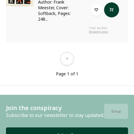
Author: Frank
Meester, Cover:
Softback, Pages:
248...
* Incl. tax Excl.
Shipping costs
1
Page 1 of 1
Join the conspiracy
Subscribe to our newsletter to stay updated.