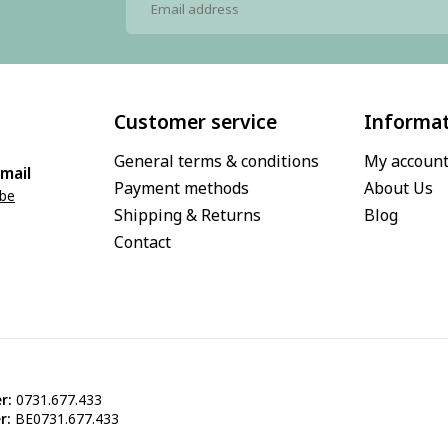
Customer service
Informa
General terms & conditions
My accoun
mail
Payment methods
About Us
.be
Shipping & Returns
Blog
Contact
r:
0731.677.433
r:
BE0731.677.433