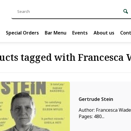
Special Orders
Bar Menu
Events
About us
Cont
ucts tagged with Francesca
Francesca Wade
Gertrude Stein
Author: Francesca Wade,
Pages: 480...