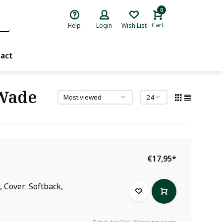
0
Cart
Help
Login
Wish List
act
 Wade
€17,95
*
 Cover: Softback,