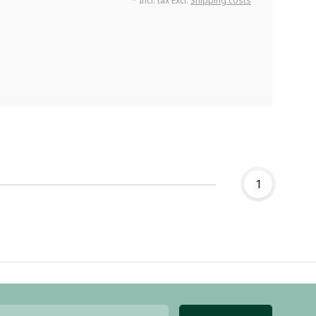
* Incl. tax Excl.
Shipping costs
1