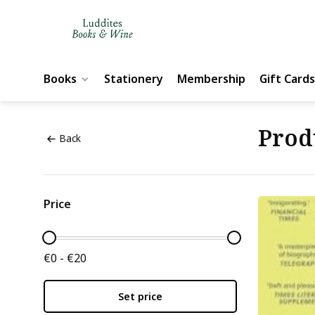
Books
Stationery
Membership
Gift Cards
Prod
Back
Price
€0 - €20
Set price