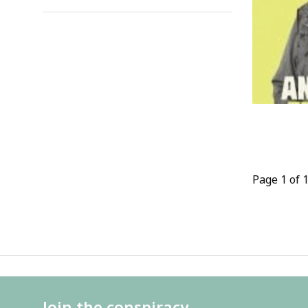
Page 1 of 
Join the conspiracy