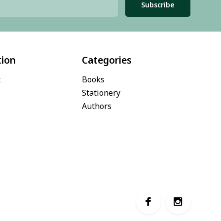
Subscribe
tion
Categories
t
Books
Stationery
Authors