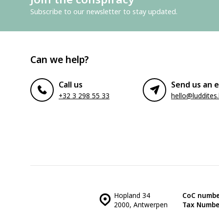
Subscribe to our newsletter to stay updated.
Can we help?
Call us
Send us an e
+32 3 298 55 33
hello@luddites
Hopland 34
CoC numbe
2000, Antwerpen
Tax Numbe