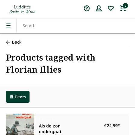
0
Back
Products tagged with
Florian Illies
Filters
Florian Illies
€24,99
*
Als de zon
ondergaat