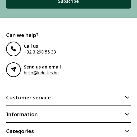
Subscribe
Can we help?
Call us
+32 3 298 55 33
Send us an email
hello@luddites.be
Customer service
Information
Categories