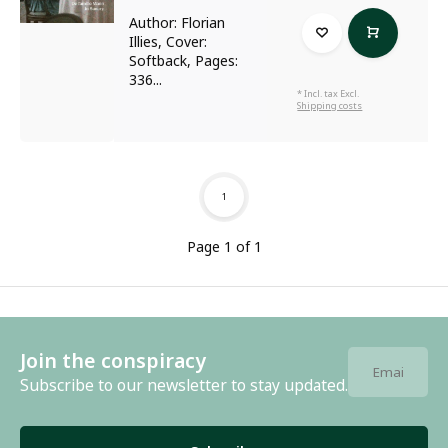
Author: Florian
Illies, Cover:
Softback, Pages:
336...
* Incl. tax Excl.
Shipping costs
1
Page 1 of 1
Join the conspiracy
Subscribe to our newsletter to stay updated.