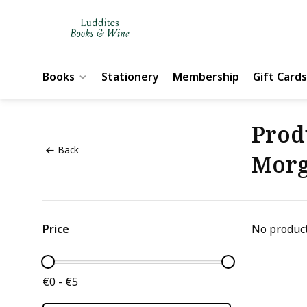
Books
Stationery
Membership
Gift Cards
Prod
Back
Morg
Price
No product
€0 - €5