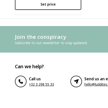
Set price
Join the conspiracy
Subscribe to our newsletter to stay updated.
Can we help?
Call us
Send us an e
+32 3 298 55 33
hello@luddites