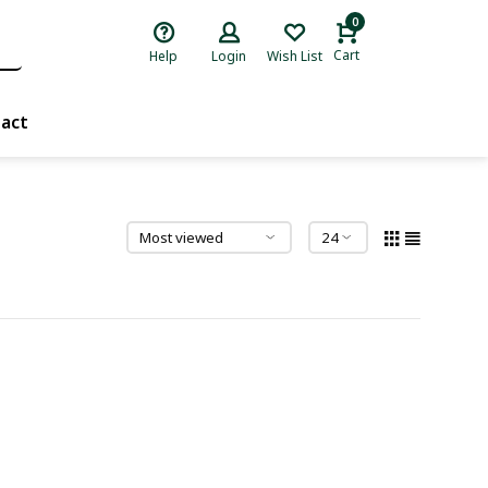
0
Cart
Help
Login
Wish List
act