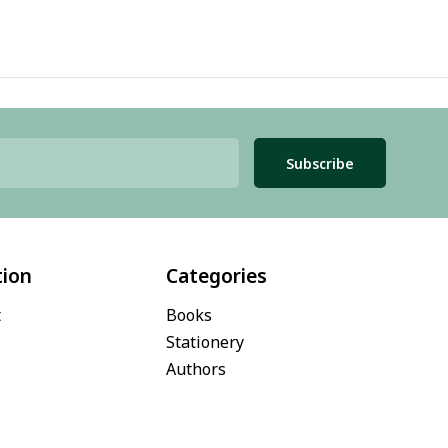
Subscribe
tion
Categories
t
Books
Stationery
Authors