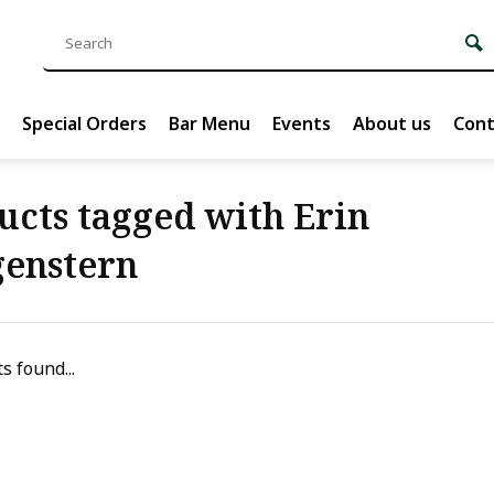
Special Orders
Bar Menu
Events
About us
Cont
ucts tagged with Erin
enstern
s found...