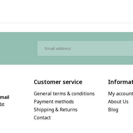
Customer service
Informa
General terms & conditions
My accoun
mail
Payment methods
About Us
.be
Shipping & Returns
Blog
Contact