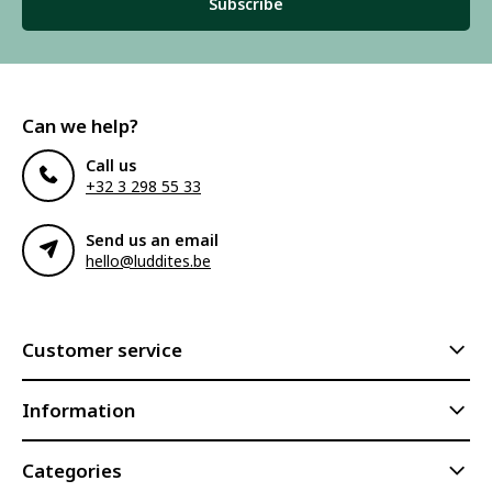
Subscribe
Can we help?
Call us
+32 3 298 55 33
Send us an email
hello@luddites.be
Customer service
Information
Categories