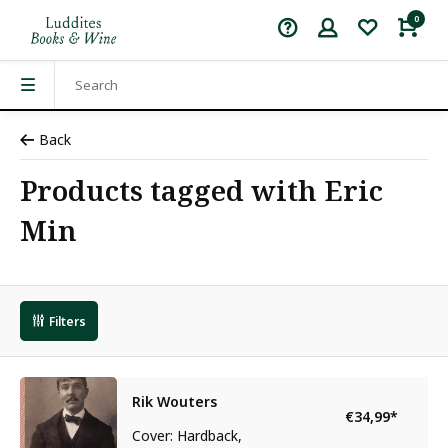
0
Back
Products tagged with Eric
Min
Filters
Rik Wouters
€34,99
*
Cover: Hardback,