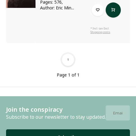
Pages: 576,
Author: Eric Min...
* Incl. tax Excl.
Shipping costs
1
Page 1 of 1
Join the conspiracy
Subscribe to our newsletter to stay updated.