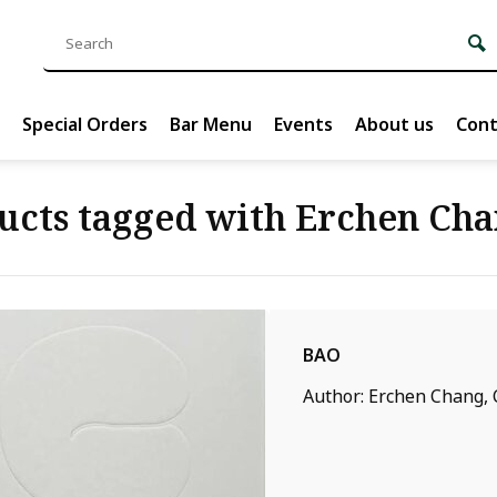
Special Orders
Bar Menu
Events
About us
Cont
ucts tagged with Erchen Ch
BAO
Author: Erchen Chang, C