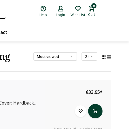
0
Cart
Help
Login
Wish List
act
ang
€33,95
*
over: Hardback...