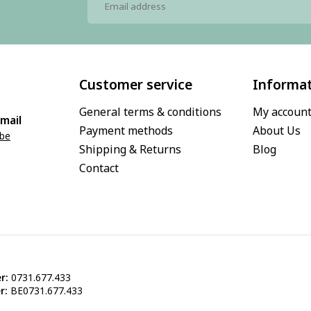
Customer service
Informa
General terms & conditions
My accoun
mail
Payment methods
About Us
.be
Shipping & Returns
Blog
Contact
r:
0731.677.433
r:
BE0731.677.433