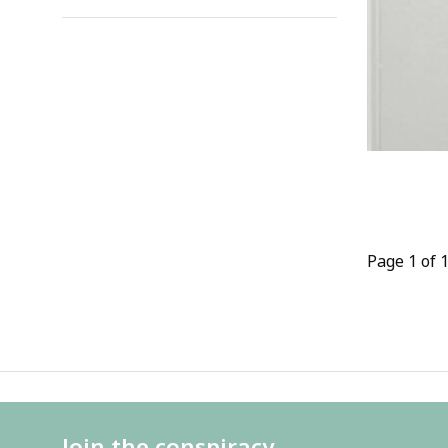
Page 1 of 
Join the conspiracy