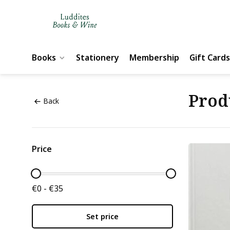
Books
Stationery
Membership
Gift Cards
Prod
Back
Price
€0 - €35
Set price