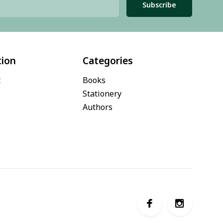
Subscribe
tion
Categories
t
Books
Stationery
Authors