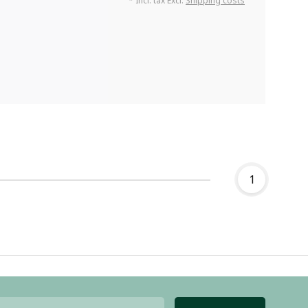
* Incl. tax Excl.
Shipping costs
1