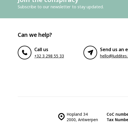
Subscribe to our newsletter to stay updated.
Can we help?
Call us
Send us an e
+32 3 298 55 33
hello@luddites
Hopland 34
CoC numbe
2000, Antwerpen
Tax Numbe