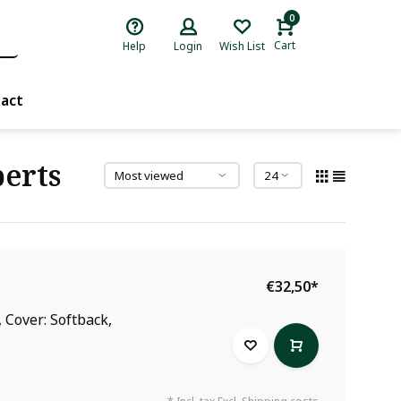
0
Cart
Help
Login
Wish List
act
erts
€32,50
*
 Cover: Softback,