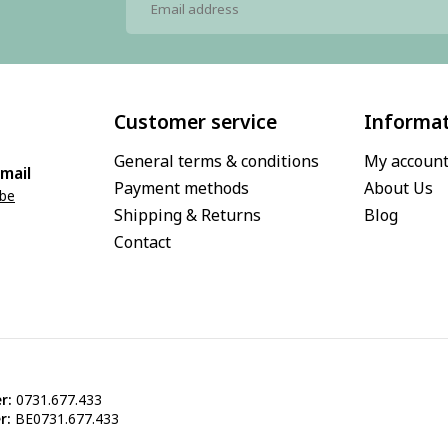
Customer service
Informa
General terms & conditions
My accoun
mail
Payment methods
About Us
.be
Shipping & Returns
Blog
Contact
r:
0731.677.433
r:
BE0731.677.433