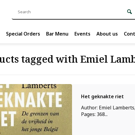
Special Orders
Bar Menu
Events
About us
Cont
ucts tagged with Emiel Lamb
Het geknakte riet
Author: Emiel Lamberts,
Pages: 368...