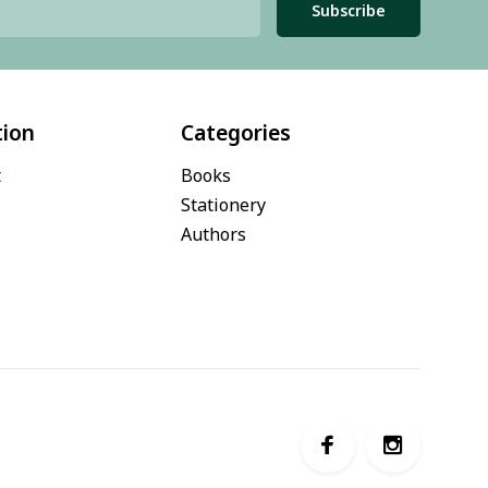
Subscribe
tion
Categories
t
Books
Stationery
Authors