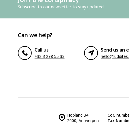
Subscribe to our newsletter to stay updated.
Can we help?
Call us
Send us an e
+32 3 298 55 33
hello@luddites
Hopland 34
CoC numbe
2000, Antwerpen
Tax Numbe