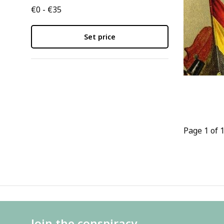
€0 - €35
Set price
Page 1 of 
Join the conspiracy