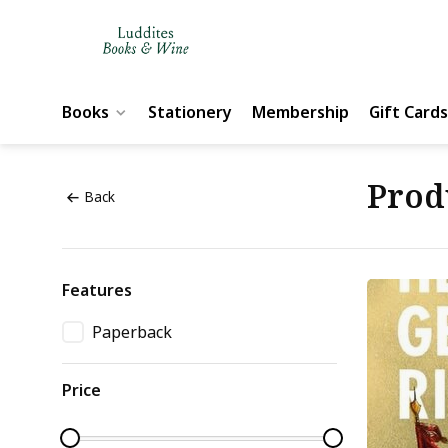
Books
Stationery
Membership
Gift Cards
Prod
Back
Features
Paperback
Price