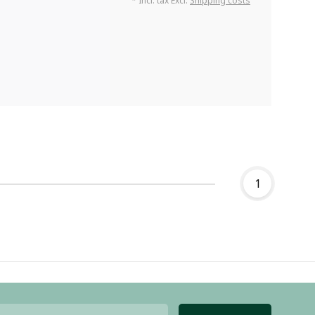
* Incl. tax Excl.
Shipping costs
1