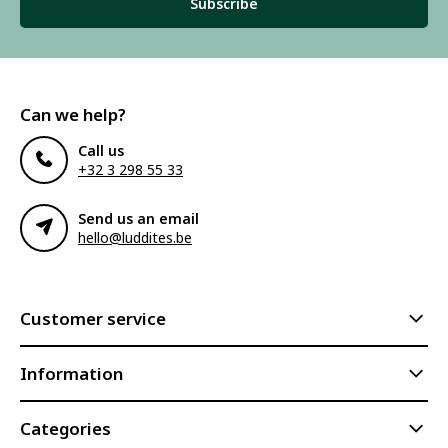
Subscribe
Can we help?
Call us
+32 3 298 55 33
Send us an email
hello@luddites.be
Customer service
Information
Categories