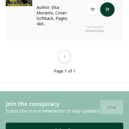
Author: Elsa
Morante, Cover:
Softback, Pages:
400...
* Incl. tax Excl.
Shipping costs
1
Page 1 of 1
Join the conspiracy
Subscribe to our newsletter to stay updated.