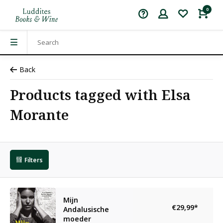
0
Back
Products tagged with Elsa
Morante
Filters
Mijn
€29,99
*
Andalusische
moeder