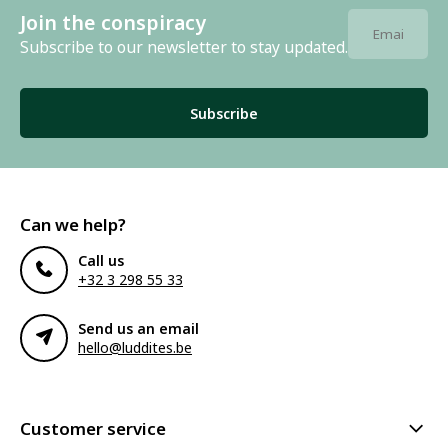
Join the conspiracy
Subscribe to our newsletter to stay updated.
Subscribe
Can we help?
Call us
+32 3 298 55 33
Send us an email
hello@luddites.be
Customer service