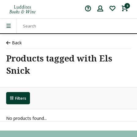
0
Back
Products tagged with Els
Snick
Filters
No products found...