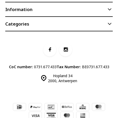
Information
Categories
CoC number:
0731.677.433
Tax Number:
BE0731.677.433
Hopland 34
2000, Antwerpen