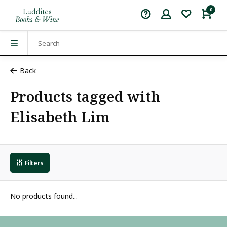
0
Back
Products tagged with
Elisabeth Lim
Filters
No products found...