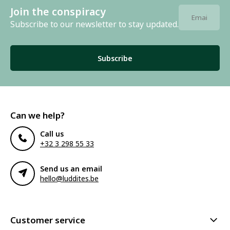
Join the conspiracy
Subscribe to our newsletter to stay updated.
Subscribe
Can we help?
Call us
+32 3 298 55 33
Send us an email
hello@luddites.be
Customer service