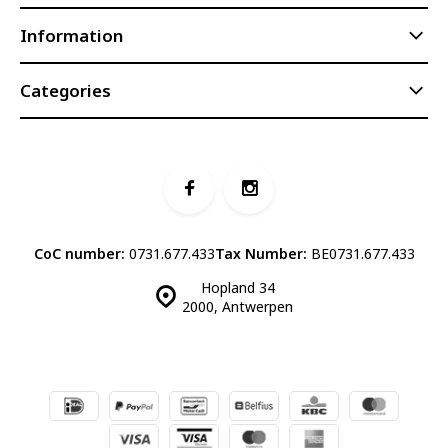
Information
Categories
CoC number:
0731.677.433
Tax Number:
BE0731.677.433
Hopland 34
2000, Antwerpen