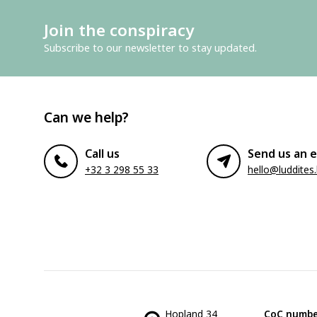
Join the conspiracy
Subscribe to our newsletter to stay updated.
Can we help?
Call us
Send us an e
+32 3 298 55 33
hello@luddites
Hopland 34
CoC numbe