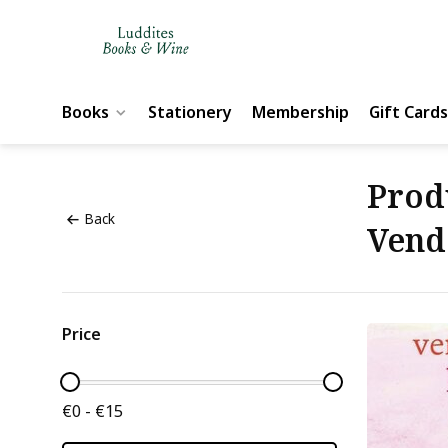
Books
Stationery
Membership
Gift Cards
Prod
Back
Vend
Price
€0 - €15