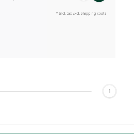
* Incl. tax Excl.
Shipping costs
1