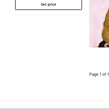
Set price
Page 1 of 