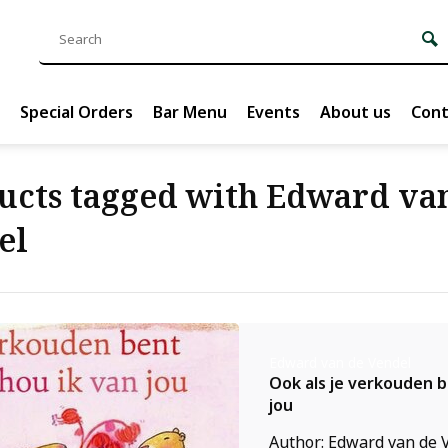
Special Orders
Bar Menu
Events
About us
Cont
ucts tagged with Edward va
el
Edward van de Vendel
Ook als je verkouden b
jou
Author: Edward van de V