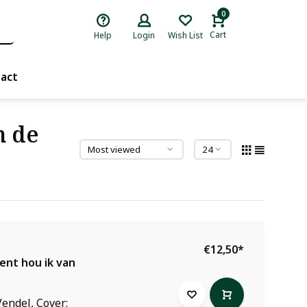
0
Cart
Help
Login
Wish List
act
n de
€12,50
*
ent hou ik van
endel, Cover: