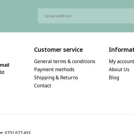
Customer service
Informa
General terms & conditions
My accoun
mail
Payment methods
About Us
.be
Shipping & Returns
Blog
Contact
r:
0731.677.433