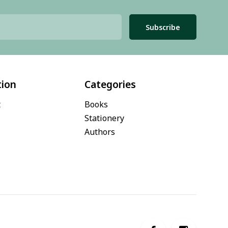
Subscribe
tion
Categories
t
Books
Stationery
Authors