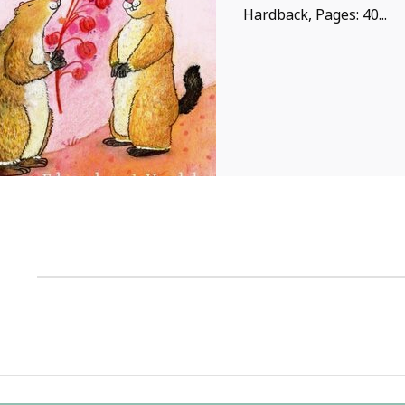
Hardback, Pages: 40...
1