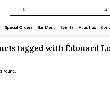
Special Orders
Bar Menu
Events
About us
Cont
ucts tagged with Édouard Lo
s found...