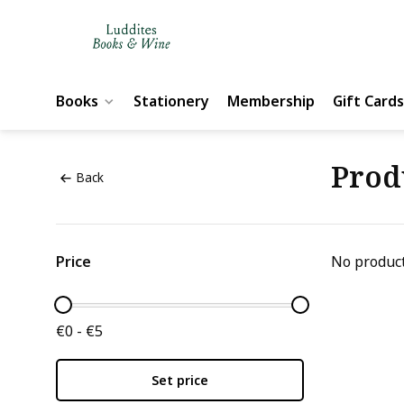
Books
Stationery
Membership
Gift Cards
Prod
Back
Price
No product
€0 - €5
Set price