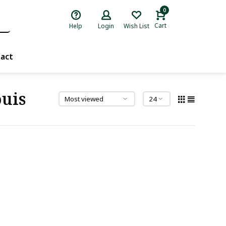
0
Cart
Help
Login
Wish List
act
uis