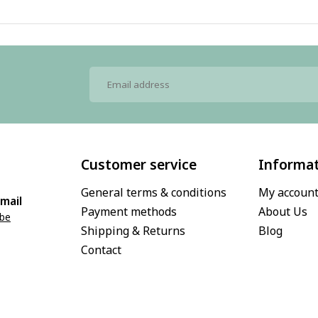
Customer service
Informa
General terms & conditions
My accoun
mail
Payment methods
About Us
.be
Shipping & Returns
Blog
Contact