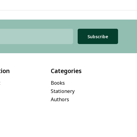
Subscribe
tion
Categories
t
Books
Stationery
Authors