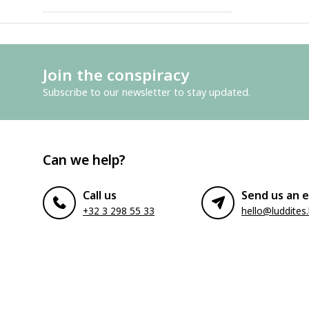
Join the conspiracy
Subscribe to our newsletter to stay updated.
Can we help?
Call us
Send us an e
+32 3 298 55 33
hello@luddites