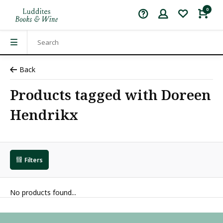
0
Back
Products tagged with Doreen
Hendrikx
Filters
No products found...