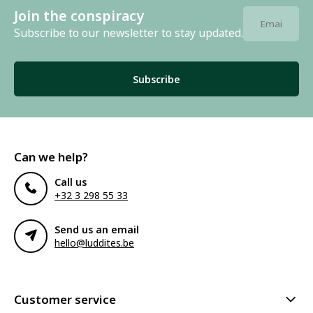
Join the conspiracy
Subscribe to our newsletter to stay updated.
Subscribe
Can we help?
Call us
+32 3 298 55 33
Send us an email
hello@luddites.be
Customer service