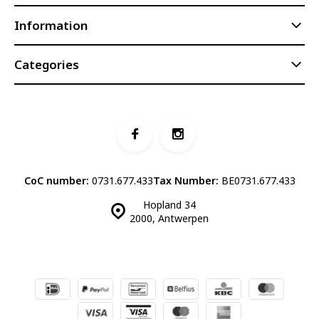
Information
Categories
CoC number:
0731.677.433
Tax Number:
BE0731.677.433
Hopland 34
2000, Antwerpen