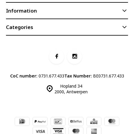
Information
Categories
CoC number:
0731.677.433
Tax Number:
BE0731.677.433
Hopland 34
2000, Antwerpen