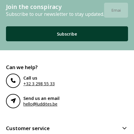
Join the conspiracy
Subscribe to our newsletter to stay updated.
Subscribe
Can we help?
Call us
+32 3 298 55 33
Send us an email
hello@luddites.be
Customer service