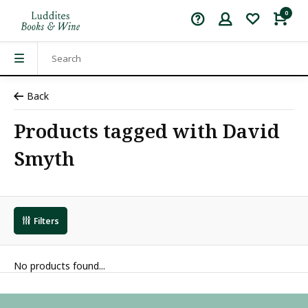
0
Back
Products tagged with David
Smyth
Filters
No products found...