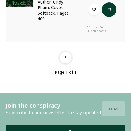
Author: Cindy
Pham, Cover:
Softback, Pages:
400...
* Incl. tax Excl.
Shipping costs
1
Page 1 of 1
Join the conspiracy
Subscribe to our newsletter to stay updated.