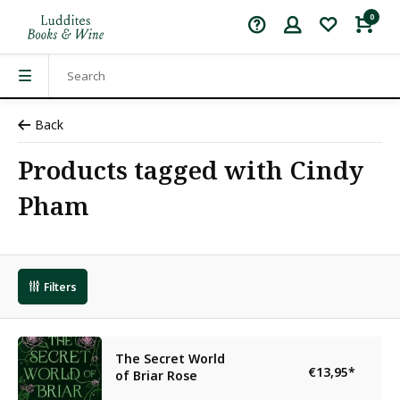
0
Back
Products tagged with Cindy
Pham
Filters
The Secret World
€13,95
*
of Briar Rose