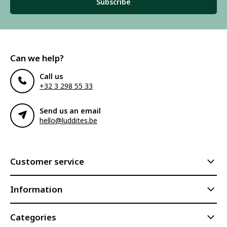
Subscribe
Can we help?
Call us
+32 3 298 55 33
Send us an email
hello@luddites.be
Customer service
Information
Categories