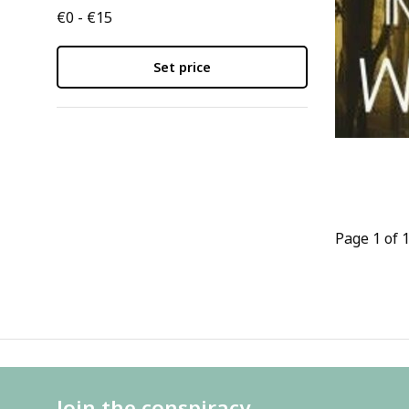
€0 - €15
Set price
Page 1 of 
Join the conspiracy