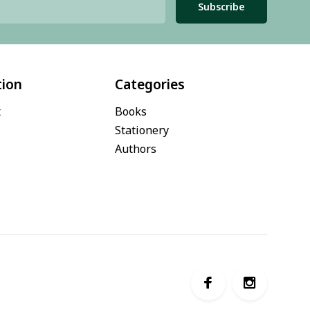
Subscribe
tion
Categories
t
Books
Stationery
Authors