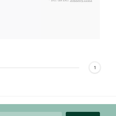
* Incl. tax Excl.
Shipping costs
1