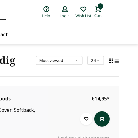
0
Cart
Help
Login
Wish List
act
dig
Woods
€14,95
*
over: Softback,