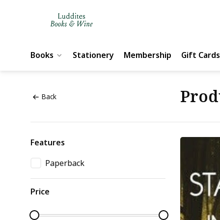
Books
Stationery
Membership
Gift Cards
Prod
Back
Features
Paperback
Price