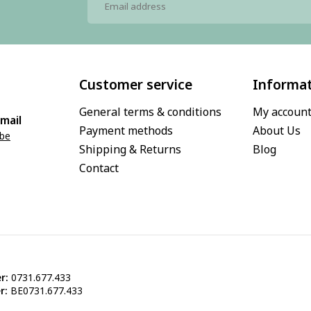
Customer service
Informa
General terms & conditions
My accoun
mail
Payment methods
About Us
.be
Shipping & Returns
Blog
Contact
r:
0731.677.433
r:
BE0731.677.433