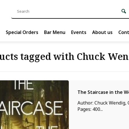
Special Orders
Bar Menu
Events
About us
Cont
ucts tagged with Chuck Wen
The Staircase in the 
Author: Chuck Wendig, C
Pages: 400...