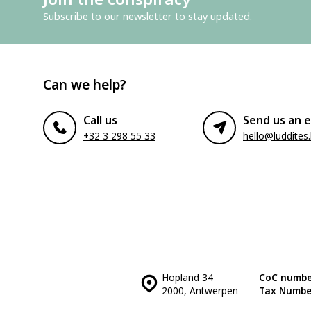
Subscribe to our newsletter to stay updated.
Can we help?
Call us
Send us an e
+32 3 298 55 33
hello@luddites
Hopland 34
CoC numbe
2000, Antwerpen
Tax Numbe