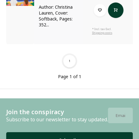
Author: Christina
Lauren, Cover:
Softback, Pages:
352...
* Incl. tax Excl.
Shipping costs
1
Page 1 of 1
Join the conspiracy
Subscribe to our newsletter to stay updated.