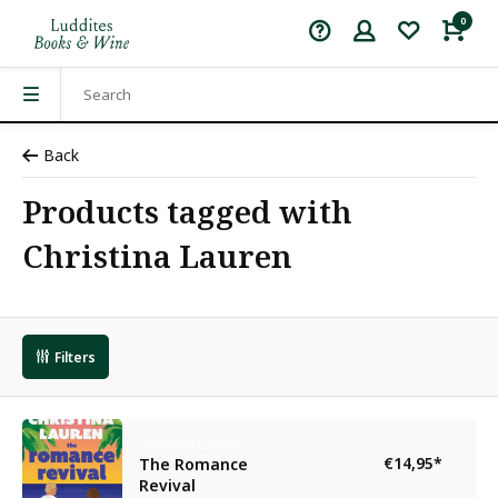
0
Back
Products tagged with
Christina Lauren
Filters
Christina Lauren
€14,95
*
The Romance
Revival