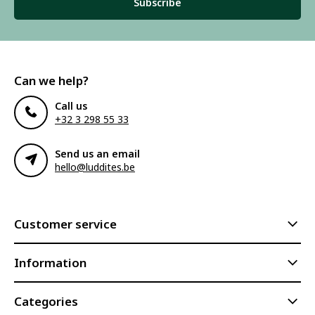
Subscribe
Can we help?
Call us
+32 3 298 55 33
Send us an email
hello@luddites.be
Customer service
Information
Categories