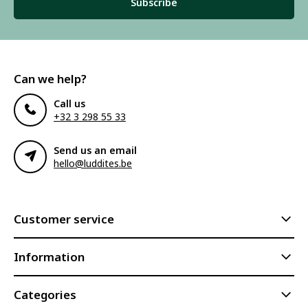
Subscribe
Can we help?
Call us
+32 3 298 55 33
Send us an email
hello@luddites.be
Customer service
Information
Categories