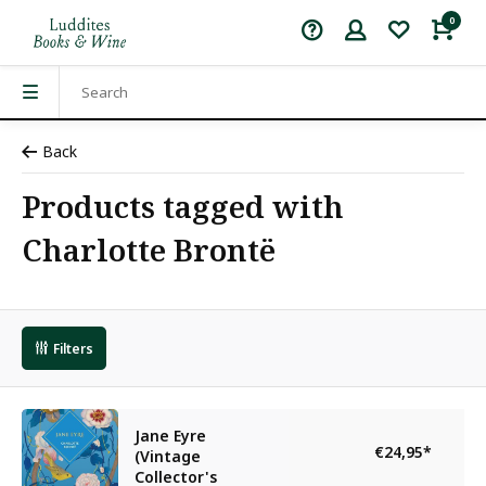
0
Back
Products tagged with
Charlotte Brontë
Filters
Jane Eyre
€24,95
*
(Vintage
Collector's