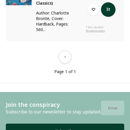
Classics)
Author: Charlotte
Brontë, Cover:
Hardback, Pages:
* Incl. tax Excl.
560...
Shipping costs
1
Page 1 of 1
Join the conspiracy
Subscribe to our newsletter to stay updated.