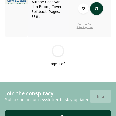
Author: Cees van
den Boom, Cover:
Softback, Pages:
336...
* Incl. tax Excl.
Shipping costs
1
Page 1 of 1
Join the conspiracy
Subscribe to our newsletter to stay updated.