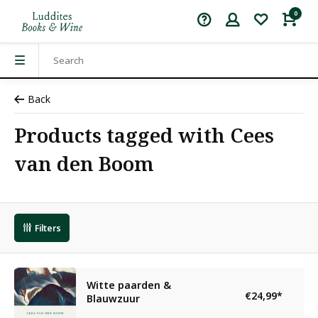
0
Back
Products tagged with Cees
van den Boom
Filters
Witte paarden &
€24,99
*
Blauwzuur