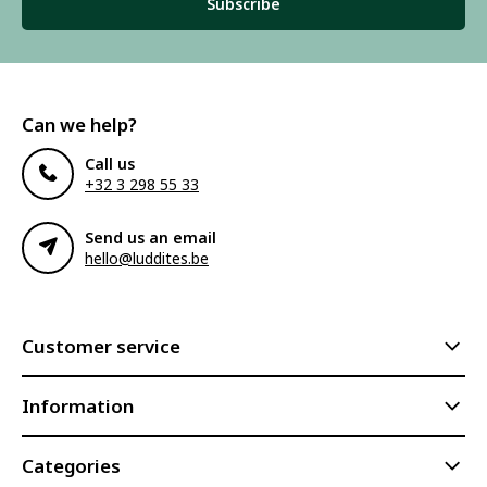
Subscribe
Can we help?
Call us
+32 3 298 55 33
Send us an email
hello@luddites.be
Customer service
Information
Categories