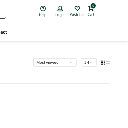
0
Cart
Help
Login
Wish List
act