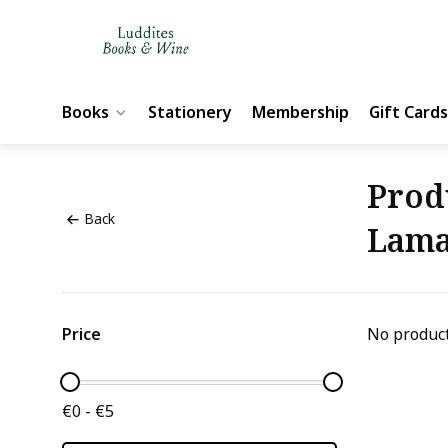
Books
Stationery
Membership
Gift Cards
Prod
Back
Lam
Price
No product
€0 - €5