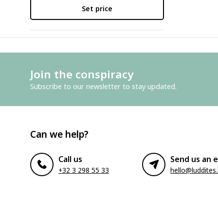
Set price
Join the conspiracy
Subscribe to our newsletter to stay updated.
Can we help?
Call us
Send us an e
+32 3 298 55 33
hello@luddites