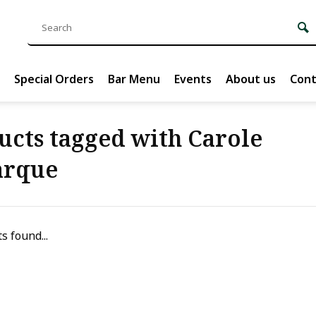
Special Orders
Bar Menu
Events
About us
Cont
ucts tagged with Carole
arque
s found...