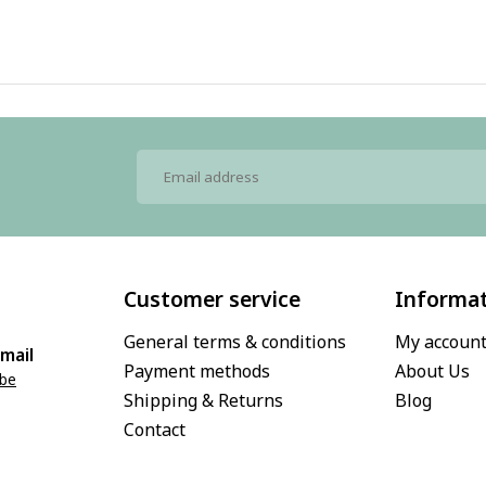
Customer service
Informa
General terms & conditions
My accoun
mail
Payment methods
About Us
.be
Shipping & Returns
Blog
Contact