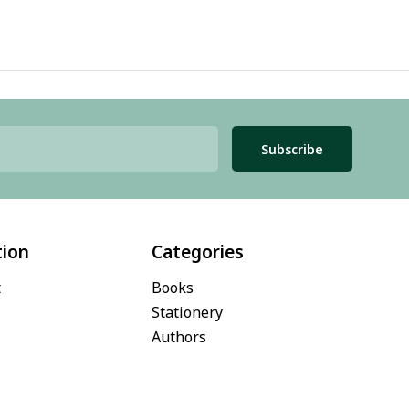
Subscribe
tion
Categories
t
Books
Stationery
Authors