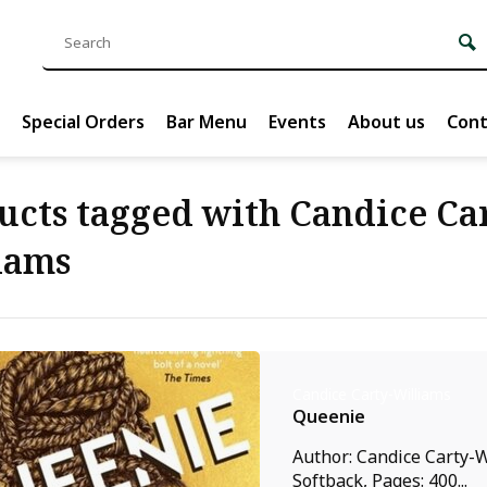
Special Orders
Bar Menu
Events
About us
Cont
ucts tagged with Candice Ca
iams
Candice Carty-Williams
Queenie
Author: Candice Carty-W
Softback, Pages: 400...