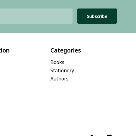
Subscribe
tion
Categories
t
Books
Stationery
Authors