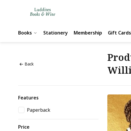
Books
Stationery
Membership
Gift Cards
Prod
Back
Will
Features
Paperback
Price