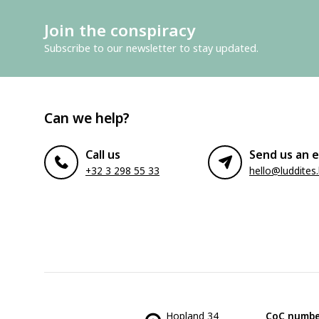
Join the conspiracy
Subscribe to our newsletter to stay updated.
Can we help?
Call us
Send us an e
+32 3 298 55 33
hello@luddites
Hopland 34
CoC numbe