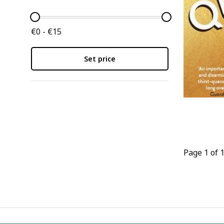
€0 - €15
Set price
Page 1 of 