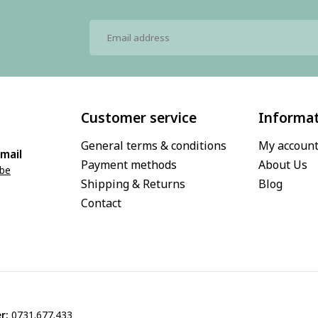
Customer service
Informa
General terms & conditions
My accoun
mail
Payment methods
About Us
.be
Shipping & Returns
Blog
Contact
r:
0731.677.433