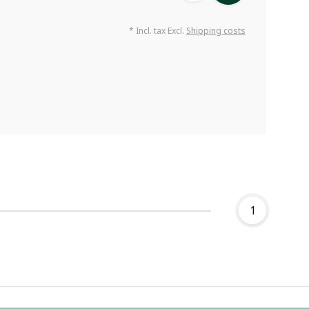
* Incl. tax Excl.
Shipping costs
1