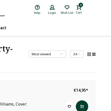
0
Cart
Help
Login
Wish List
act
rty-
€14,95
*
illiams, Cover: