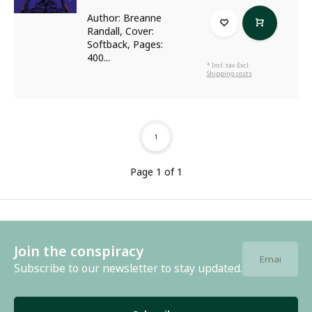
Author: Breanne
Randall, Cover:
Softback, Pages:
400...
* Incl. tax Excl.
Shipping costs
1
Page 1 of 1
Join the conspiracy
Subscribe to our newsletter to stay updated.