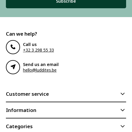
Subscribe
Can we help?
Call us
+32 3 298 55 33
Send us an email
hello@luddites.be
Customer service
Information
Categories