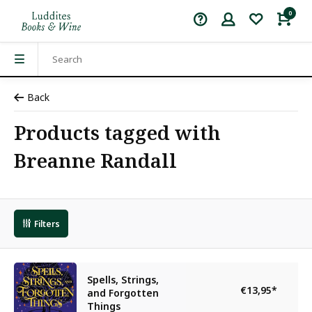
0
Back
Products tagged with
Breanne Randall
Filters
Spells, Strings,
€13,95
*
and Forgotten
Things