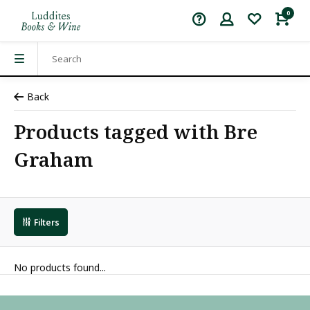
0
Back
Products tagged with Bre
Graham
Filters
No products found...