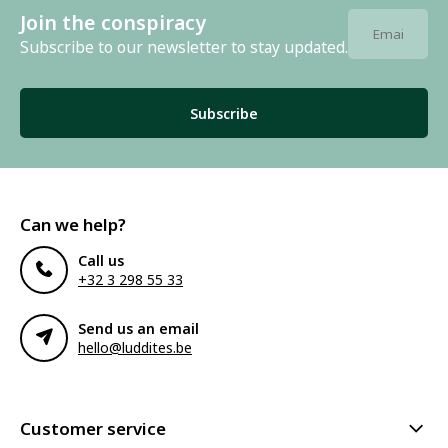
Join the conspiracy
Subscribe to our newsletter to stay updated.
Subscribe
Can we help?
Call us
+32 3 298 55 33
Send us an email
hello@luddites.be
Customer service