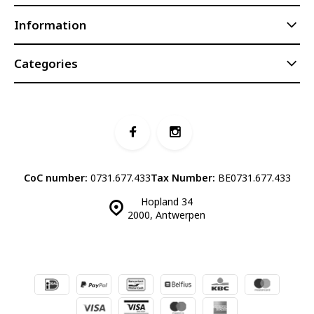
Information
Categories
CoC number:
0731.677.433
Tax Number:
BE0731.677.433
Hopland 34
2000, Antwerpen