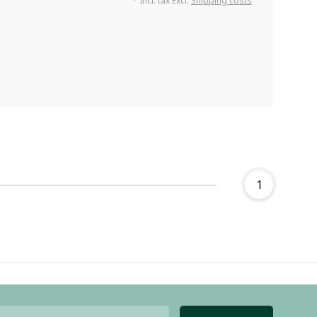
* Incl. tax Excl.
Shipping costs
1