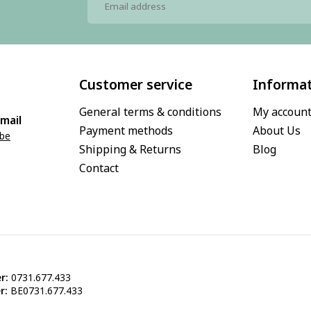
Customer service
Informa
General terms & conditions
My accoun
mail
Payment methods
About Us
.be
Shipping & Returns
Blog
Contact
r:
0731.677.433
r:
BE0731.677.433