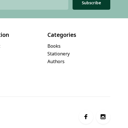
Subscribe
tion
Categories
t
Books
Stationery
Authors