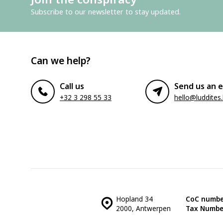
Subscribe to our newsletter to stay updated.
Can we help?
Call us
Send us an e
+32 3 298 55 33
hello@luddites
Hopland 34
CoC numbe
2000, Antwerpen
Tax Numbe