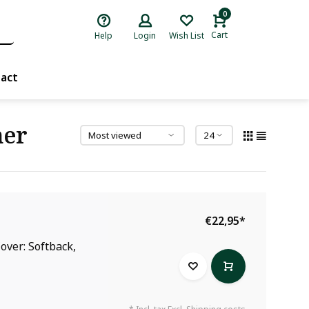
0
Cart
Help
Login
Wish List
act
mer
€22,95
*
over: Softback,