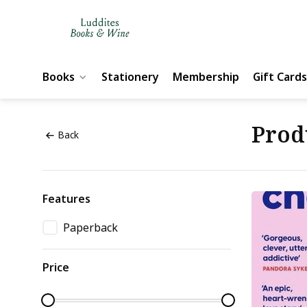
Books
Stationery
Membership
Gift Cards
Prod
Back
Features
Paperback
Price