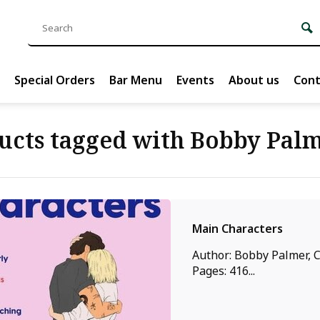
Special Orders
Bar Menu
Events
About us
Cont
ucts tagged with Bobby Pal
Main Characters
Author: Bobby Palmer, C
Pages: 416...