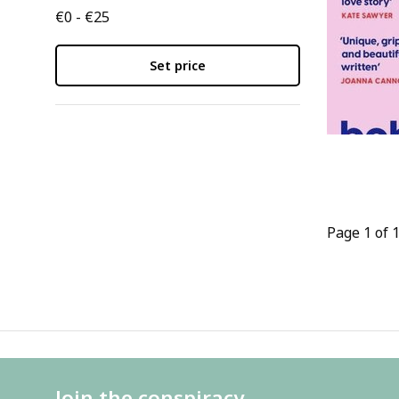
€0 - €25
Set price
Page 1 of 
Join the conspiracy