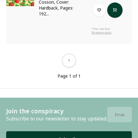
Cosson, Cover:
Hardback, Pages:
192...
* Incl. tax Excl.
Shipping costs
1
Page 1 of 1
Join the conspiracy
Subscribe to our newsletter to stay updated.