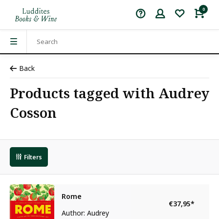
0
Back
Products tagged with Audrey
Cosson
Filters
Rome
€37,95
*
Author: Audrey