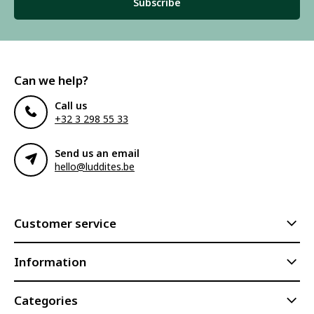
Subscribe
Can we help?
Call us
+32 3 298 55 33
Send us an email
hello@luddites.be
Customer service
Information
Categories