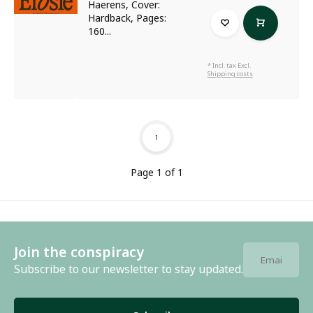
Haerens, Cover:
Hardback, Pages:
160...
* Incl. tax Excl.
Shipping costs
1
Page 1 of 1
Join the conspiracy
Subscribe to our newsletter to stay updated.