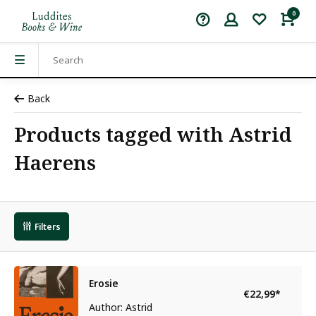
0
Back
Products tagged with Astrid
Haerens
Filters
Erosie
€22,99
*
Author: Astrid