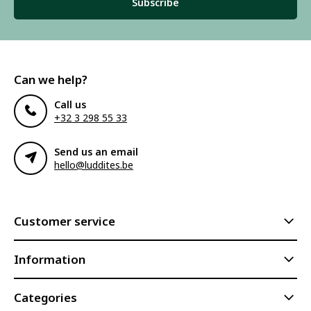
Subscribe
Can we help?
Call us
+32 3 298 55 33
Send us an email
hello@luddites.be
Customer service
Information
Categories